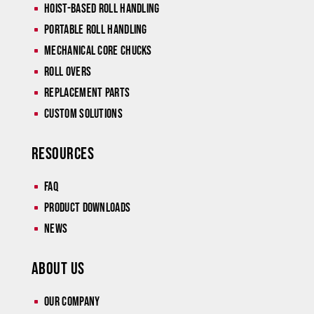
Hoist-Based Roll Handling
^
Portable Roll Handling
^
Mechanical Core Chucks
^
Roll Overs
^
Replacement Parts
^
Custom Solutions
^
Resources
Faq
^
Product Downloads
^
News
^
About Us
Our Company
^