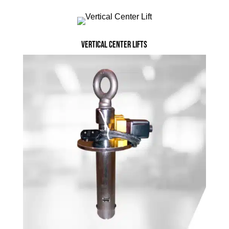
Vertical Center Lifts