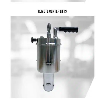
Remote Center Lifts