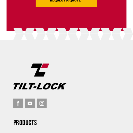
Products