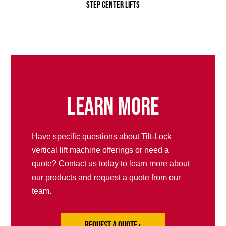
Step Center Lifts
Learn More
Have specific questions about Tilt-Lock
vertical lift machine offerings or need a
quote? Contact us today to learn more about
our products and request a quote from our
team.
Request a Quote ›