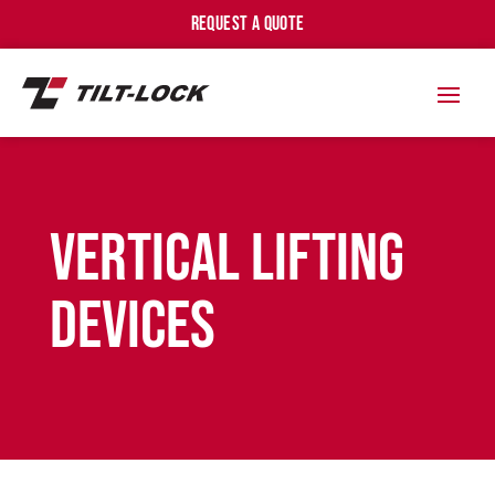
REQUEST A QUOTE
Vertical Lifting
Devices