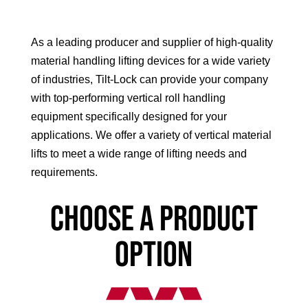
As a leading producer and supplier of high-quality
material handling lifting devices for a wide variety
of industries, Tilt-Lock can provide your company
with top-performing vertical roll handling
equipment specifically designed for your
applications. We offer a variety of vertical material
lifts to meet a wide range of lifting needs and
requirements.
Choose a product
option