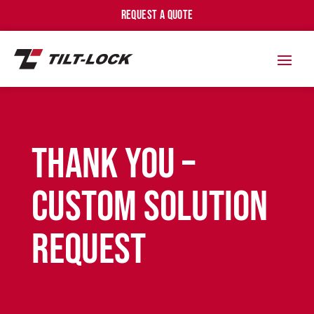
REQUEST A QUOTE
Thank You –
Custom Solution
Request