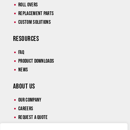
Roll Overs
^
Replacement Parts
^
Custom Solutions
^
Resources
Faq
^
Product Downloads
^
News
^
About Us
Our Company
^
Careers
^
Request a Quote
^
Contact
^