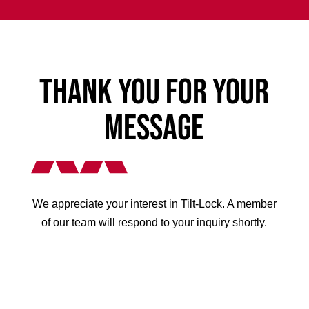
Thank You for Your
Message
We appreciate your interest in Tilt-Lock. A member
of our team will respond to your inquiry shortly.