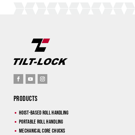
Products
Hoist-Based Roll Handling
^
Portable Roll Handling
^
Mechanical Core Chucks
^